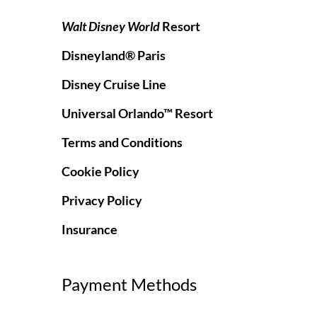
Walt Disney World
Resort
Disneyland® Paris
Disney Cruise Line
Universal Orlando™ Resort
Terms and Conditions
Cookie Policy
Privacy Policy
Insurance
Payment Methods