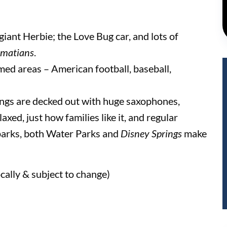
giant Herbie; the Love Bug car, and lots of
matians
.
med areas – American football, baseball,
ings are decked out with huge saxophones,
axed, just how families like it, and regular
parks, both Water Parks and
Disney Springs
make
cally & subject to change)