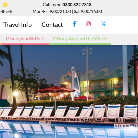
Call us on
0330 822 7318
Mon-Fri 9:00/21:00 | Sat 9:00/16:00
edback
Travel Info
Contact
Disneyland® Paris
Disney Around the World