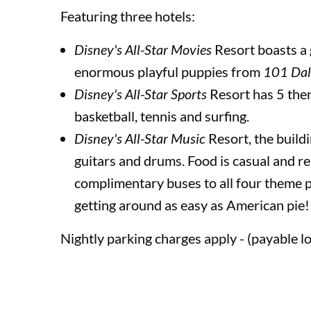
Featuring three hotels:
Universal’s Volcano Bay™ Water Theme Park
Disney's All-Star Movies
Resort boasts a 
enormous playful puppies from
101 Dal
Disney's All-Star Sports
Resort has 5 the
Disneyland Paris
basketball, tennis and surfing.
Disney's All-Star Music
Resort, the build
Disney Cruise Line
guitars and drums. Food is casual and rel
complimentary buses to all four theme 
getting around as easy as American pie!
Insurance
Nightly parking charges apply - (payable lo
Terms and Conditions