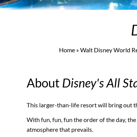
Universal’s Endless Summer Resort – Surfside Inn
D
Universal Orlando Resort Theme Parks
Home
»
Walt Disney World R
Universal Orlando Resort Theme Parks
About
Disney's All St
Universal Studios Florida™
This larger-than-life resort will bring out 
With fun, fun, fun the order of the day, the
Universal’s Islands of Adventure™
atmosphere that prevails.