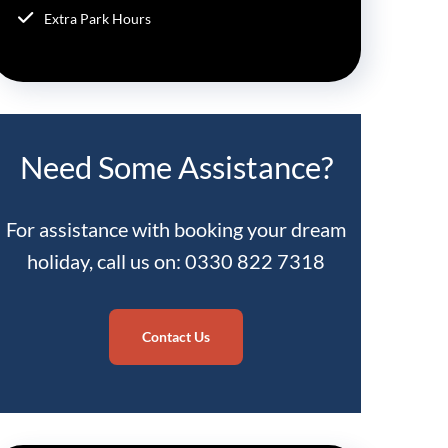
Extra Park Hours
Need Some Assistance?
For assistance with booking your dream
holiday, call us on: 0330 822 7318
Contact Us