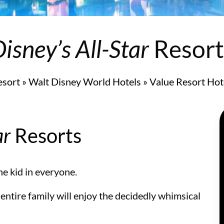
 and Suites
isney’s All-Star
Resort
esort
»
Walt Disney World Hotels
»
Value Resort Hot
ar
Resorts
the kid in everyone.
 entire family will enjoy the decidedly whimsical