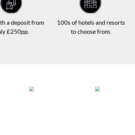
th a deposit from
100s of hotels and resorts
nly £250pp.
to choose from.