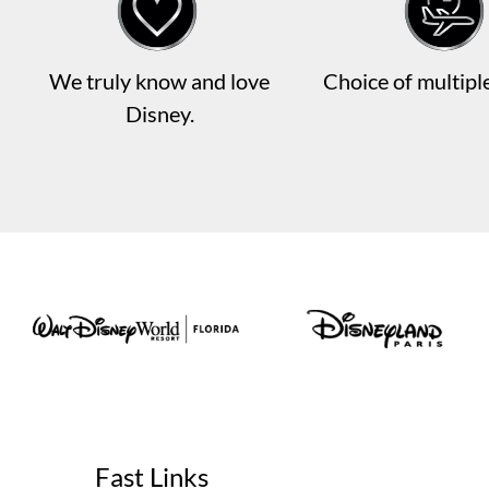
We truly know and love
Choice of multiple
Disney.
Fast Links