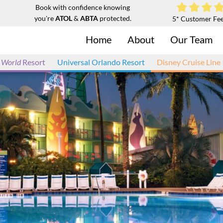
Book with confidence knowing
you're
ATOL
&
ABTA
protected.
5* Customer Fe
Home
About
Our Team
 World
Resort
Universal Orlando Resort
Disney Cruise Line
 and Suites