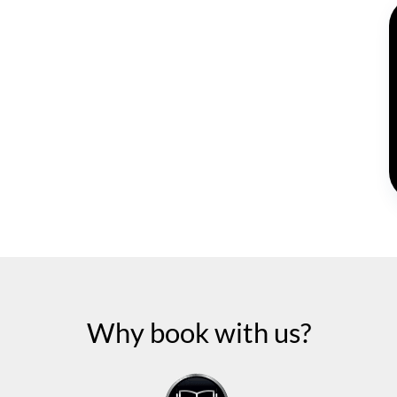
Why book with us?