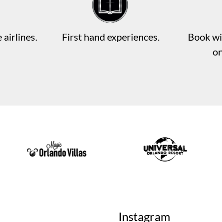
 airlines.
First hand experiences.
Book wi
o
Instagram