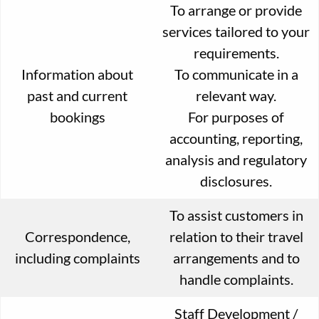
To arrange or provide
services tailored to your
requirements.
Information about
To communicate in a
past and current
relevant way.
bookings
For purposes of
accounting, reporting,
analysis and regulatory
disclosures.
To assist customers in
Correspondence,
relation to their travel
including complaints
arrangements and to
handle complaints.
Staff Development /