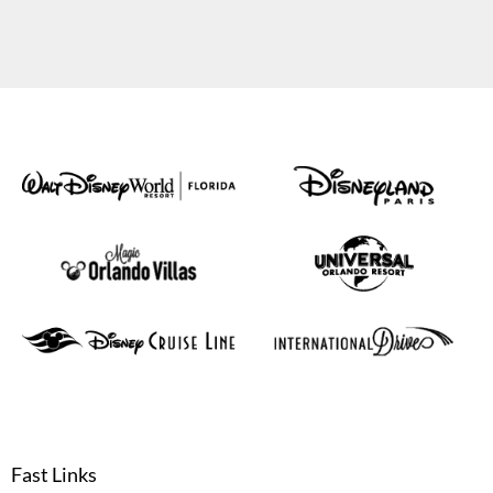
Fast Links