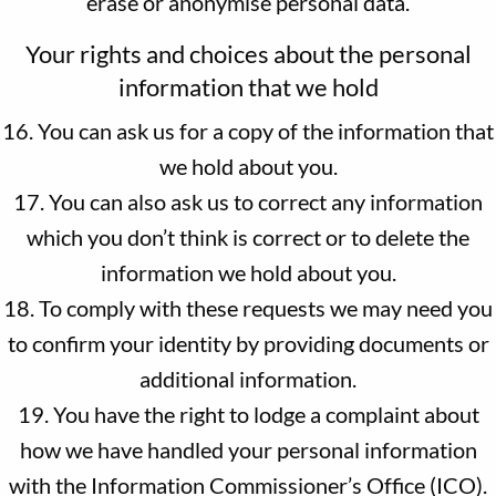
erase or anonymise personal data.
Your rights and choices about the personal
information that we hold
16. You can ask us for a copy of the information that
we hold about you.
17. You can also ask us to correct any information
which you don’t think is correct or to delete the
information we hold about you.
18. To comply with these requests we may need you
to confirm your identity by providing documents or
additional information.
19. You have the right to lodge a complaint about
how we have handled your personal information
with the Information Commissioner’s Office (ICO).