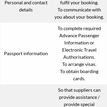
Personal and contact
fulfil your booking.
details
To communicate with
you about your booking.
To complete required
Advance Passenger
Information or
Electronic Travel
Passport information
Authorisations.
To arrange visas.
To obtain boarding
cards.
So that suppliers can
provide assistance /
provide special