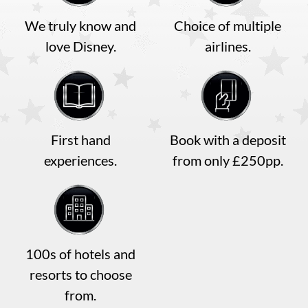
We truly know and
Choice of multiple
love Disney.
airlines.
First hand
Book with a deposit
experiences.
from only £250pp.
100s of hotels and
resorts to choose
from.