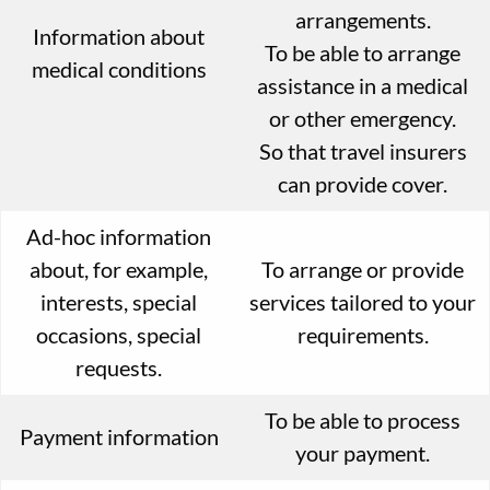
arrangements.
Information about
To be able to arrange
medical conditions
assistance in a medical
or other emergency.
So that travel insurers
can provide cover.
Ad-hoc information
about, for example,
To arrange or provide
interests, special
services tailored to your
occasions, special
requirements.
requests.
To be able to process
Payment information
your payment.