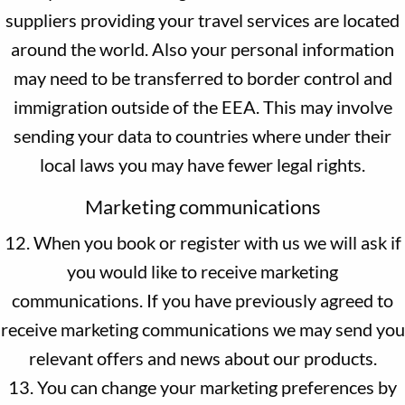
suppliers providing your travel services are located
around the world. Also your personal information
may need to be transferred to border control and
immigration outside of the EEA. This may involve
sending your data to countries where under their
local laws you may have fewer legal rights.
Marketing communications
12. When you book or register with us we will ask if
you would like to receive marketing
communications. If you have previously agreed to
receive marketing communications we may send you
relevant offers and news about our products.
13. You can change your marketing preferences by