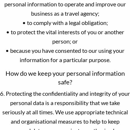
personal information to operate and improve our
business as a travel agency;
• to comply with a legal obligation;
• to protect the vital interests of you or another
person; or
• because you have consented to our using your
information for a particular purpose.
How do we keep your personal information
safe?
6. Protecting the confidentiality and integrity of your
personal data is a responsibility that we take
seriously at all times. We use appropriate technical
and organisational measures to help to keep