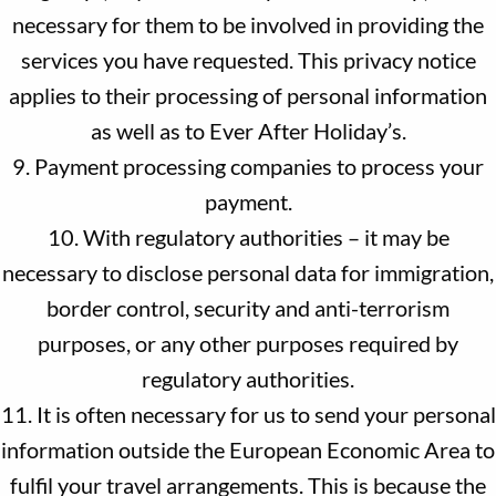
necessary for them to be involved in providing the
services you have requested. This privacy notice
applies to their processing of personal information
as well as to Ever After Holiday’s.
9. Payment processing companies to process your
payment.
10. With regulatory authorities – it may be
necessary to disclose personal data for immigration,
border control, security and anti-terrorism
purposes, or any other purposes required by
regulatory authorities.
11. It is often necessary for us to send your personal
information outside the European Economic Area to
fulfil your travel arrangements. This is because the