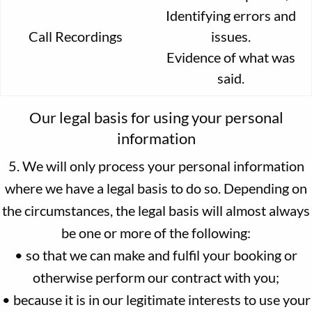
Identifying errors and
Call Recordings
issues.
Evidence of what was
said.
Our legal basis for using your personal
information
5. We will only process your personal information
where we have a legal basis to do so. Depending on
the circumstances, the legal basis will almost always
be one or more of the following:
• so that we can make and fulfil your booking or
otherwise perform our contract with you;
• because it is in our legitimate interests to use your