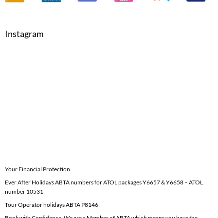
Instagram
Your Financial Protection
Ever After Holidays ABTA numbers for ATOL packages Y6657 & Y6658 – ATOL
number 10531
Tour Operator holidays ABTA P8146
Book with Confidence. We are a Member of ABTA which means you have the