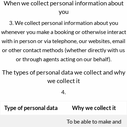
When we collect personal information about
you
3. We collect personal information about you
whenever you make a booking or otherwise interact
with in person or via telephone, our websites, email
or other contact methods (whether directly with us
or through agents acting on our behalf).
The types of personal data we collect and why
we collect it
4.
Type of personal data
Why we collect it
To be able to make and