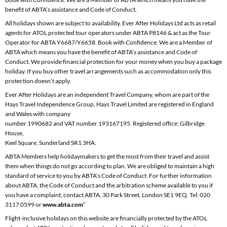
benefit of ABTA’s assistance and Code of Conduct.
All holidays shown are subject to availability. Ever After Holidays Ltd acts as retail
agents for ATOL protected tour operators under ABTA P8146 & act as the Tour
Operator for ABTA Y6687/Y6658. Book with Confidence. We are a Member of
ABTA which means you have the benefit of ABTA’s assistance and Code of
Conduct. We provide financial protection for your money when you buy a package
holiday. If you buy other travel arrangements such as accommodation only this
protection doesn’t apply.
Ever After Holidays are an independent Travel Company, whom are part of the
Hays Travel Independence Group, Hays Travel Limited are registered in England
and Wales with company
number 1990682 and VAT number 193167195. Registered office: Gilbridge
House,
Keel Square, Sunderland SR1 3HA.
ABTA Members help holidaymakers to get the most from their travel and assist
them when things do not go according to plan. We are obliged to maintain a high
standard of service to you by ABTA’s Code of Conduct. For further information
about ABTA, the Code of Conduct and the arbitration scheme available to you if
you have a complaint, contact ABTA, 30 Park Street, London SE1 9EQ. Tel: 020
3117 0599 or
www.abta.com
”
Flight-inclusive holidays on this website are financially protected by the ATOL