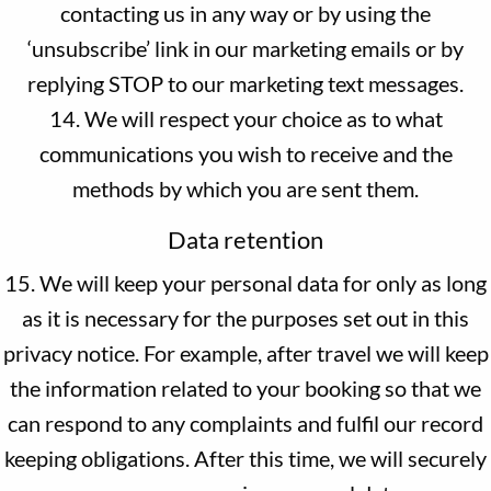
contacting us in any way or by using the
‘unsubscribe’ link in our marketing emails or by
replying STOP to our marketing text messages.
14. We will respect your choice as to what
communications you wish to receive and the
methods by which you are sent them.
Data retention
15. We will keep your personal data for only as long
as it is necessary for the purposes set out in this
privacy notice. For example, after travel we will keep
the information related to your booking so that we
can respond to any complaints and fulfil our record
keeping obligations. After this time, we will securely