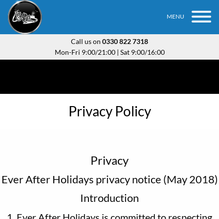
MENU
Call us on
0330 822 7318
Mon-Fri 9:00/21:00 | Sat 9:00/16:00
Privacy Policy
Privacy
Ever After Holidays privacy notice (May 2018)
Introduction
1. Ever After Holidays is committed to respecting