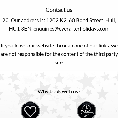
Contact us
20. Our address is: 1202 K2, 60 Bond Street, Hull,
HU1 3EN.
enquiries@everafterholidays.com
If you leave our website through one of our links, we
are not responsible for the content of the third party
site.
Why book with us?