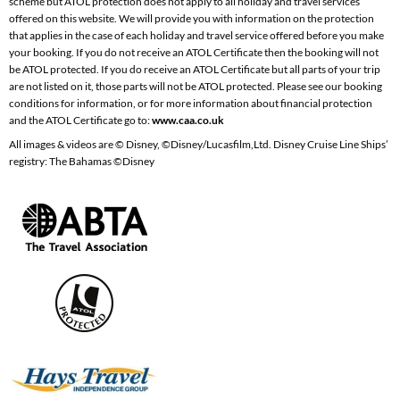
scheme but ATOL protection does not apply to all holiday and travel services
offered on this website. We will provide you with information on the protection
that applies in the case of each holiday and travel service offered before you make
your booking. If you do not receive an ATOL Certificate then the booking will not
be ATOL protected. If you do receive an ATOL Certificate but all parts of your trip
are not listed on it, those parts will not be ATOL protected. Please see our booking
conditions for information, or for more information about financial protection
and the ATOL Certificate go to:
www.caa.co.uk
All images & videos are © Disney, ©Disney/Lucasfilm,Ltd. Disney Cruise Line Ships’
registry: The Bahamas ©Disney