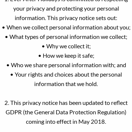
your privacy and protecting your personal
information. This privacy notice sets out:
• When we collect personal information about you;
• What types of personal information we collect;
• Why we collect it;
• How we keep it safe;
• Who we share personal information with; and
• Your rights and choices about the personal
information that we hold.
2. This privacy notice has been updated to reflect
GDPR (the General Data Protection Regulation)
coming into effect in May 2018.