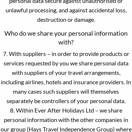
personal data secure against unauthorised or
unlawful processing, and against accidental loss,
destruction or damage.
Who do we share your personal information
with?
7. With suppliers – in order to provide products or
services requested by you we share personal data
with suppliers of your travel arrangements,
including airlines, hotels and insurance providers. In
many cases such suppliers will themselves
separately be controllers of your personal data.
8. Within Ever After Holidays Ltd – we share
personal information with the other companies in
our group (Hays Travel Independence Group) where