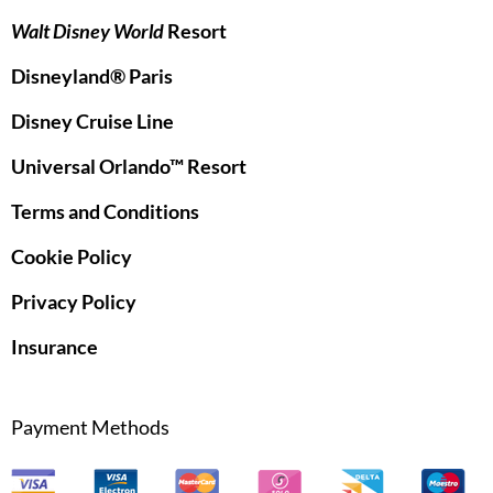
Walt Disney World
Resort
Disneyland® Paris
Disney Cruise Line
Universal Orlando™ Resort
Terms and Conditions
Cookie Policy
Privacy Policy
Insurance
Payment Methods