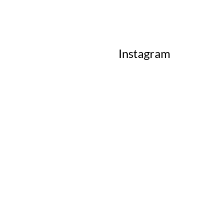
Instagram