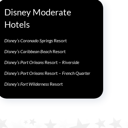
Disney Moderate
Hotels
Disney’s Coronado Springs
Resort
Disney’s Caribbean Beach
Resort
Disney’s Port Orleans
Resort –
Riverside
Disney’s Port Orleans
Resort –
French Quarter
Disney’s Fort Wilderness
Resort