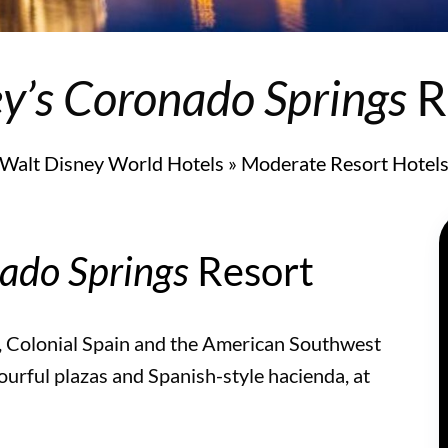
y’s Coronado Springs
R
Walt Disney World Hotels
»
Moderate Resort Hotel
ado Springs
Resort
, Colonial Spain and the American Southwest
ourful plazas and Spanish-style hacienda, at