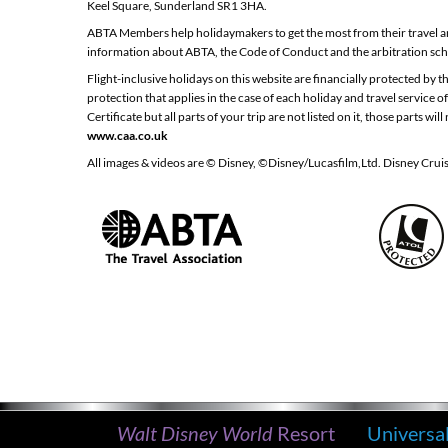
Keel Square, Sunderland SR1 3HA.
ABTA Members help holidaymakers to get the most from their travel an
information about ABTA, the Code of Conduct and the arbitration sch
Flight-inclusive holidays on this website are financially protected by
protection that applies in the case of each holiday and travel service
Certificate but all parts of your trip are not listed on it, those parts
www.caa.co.uk
All images & videos are © Disney, ©Disney/Lucasfilm,Ltd. Disney Crui
Walt Disney World
Resort
Universa