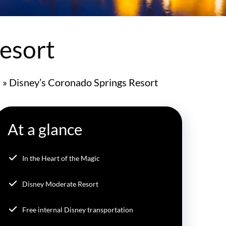
esort
s
»
Disney’s Coronado Springs Resort
At a glance
In the Heart of the Magic
Disney Moderate Resort
Free internal Disney transportation