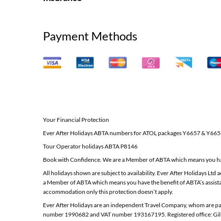
Payment Methods
Your Financial Protection
Ever After Holidays ABTA numbers for ATOL packages Y6657 & Y66
Tour Operator holidays ABTA P8146
Book with Confidence. We are a Member of ABTA which means you hav
All holidays shown are subject to availability. Ever After Holidays 
a Member of ABTA which means you have the benefit of ABTA’s assista
accommodation only this protection doesn’t apply.
Ever After Holidays are an independent Travel Company, whom are par
number 1990682 and VAT number 193167195. Registered office: Gil