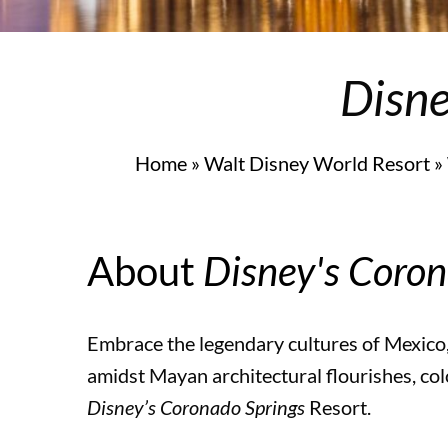
Universal Orlando Resort
Disne
Universal Orlando Resort Hotels
Home
»
Walt Disney World Resort
»
Universal Orlando Resort Hotels
About
Disney's Coron
Universal’s Cabana Bay Beach Resort
Embrace the legendary cultures of Mexico
Universal’s Aventura Hotel
amidst Mayan architectural flourishes, col
Disney’s Coronado Springs
Resort.
Loews Sapphire Falls Resort