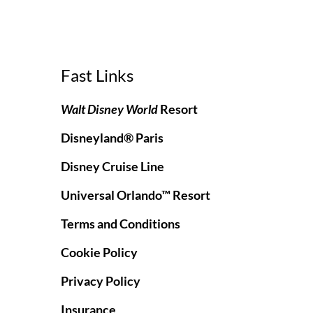
Fast Links
Walt Disney World
Resort
Disneyland® Paris
Disney Cruise Line
Universal Orlando™ Resort
Terms and Conditions
Cookie Policy
Privacy Policy
Insurance