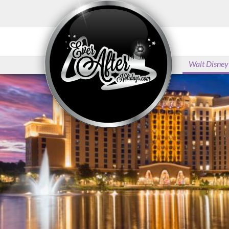
Disney’s Hollywood Studios
Disney’s Animal Kingdom
Theme Park
Walt Disney
Disney’s Blizzard Beach
Disney’s Typhoon Lagoon
Universal Orlando Resort