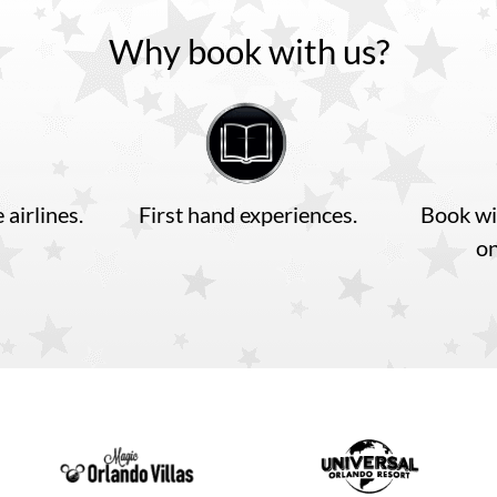
Why book with us?
 airlines.
First hand experiences.
Book wi
o