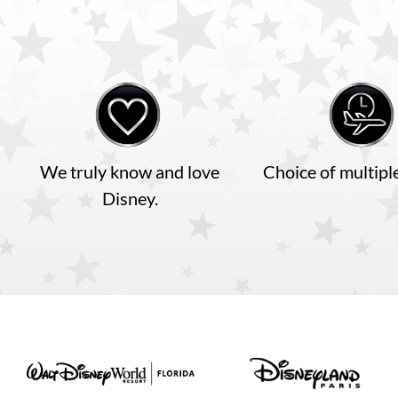
Disneyland Paris
Disney Cruise Line
We truly know and love
Choice of multiple
Disney.
Insurance
Terms and Conditions