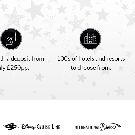
th a deposit from
100s of hotels and resorts
nly £250pp.
to choose from.