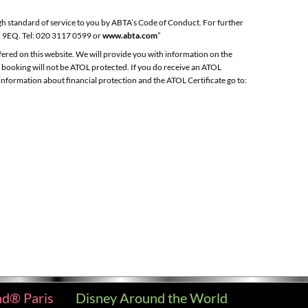
gh standard of service to you by ABTA’s Code of Conduct. For further
1 9EQ. Tel: 020 3117 0599 or
www.abta.com
”
ffered on this website. We will provide you with information on the
e booking will not be ATOL protected. If you do receive an ATOL
e information about financial protection and the ATOL Certificate go to:
nd® Paris
Disney Around the World