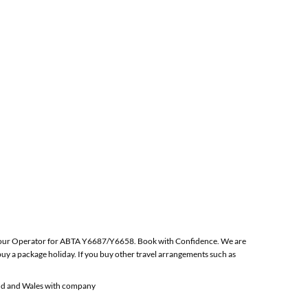
 the Tour Operator for ABTA Y6687/Y6658. Book with Confidence. We are
y a package holiday. If you buy other travel arrangements such as
and and Wales with company