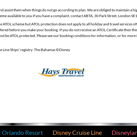
d assist them when things do not go according to plan. We are obliged to maintain a hi
eme available to you if you have a complaint, contact ABTA, 30 Park Street, London SE
 the ATOL scheme but ATOL protection does not apply to all holiday and travel services o
 offered before you make your booking. If you do not receive an ATOL Certificate then th
 will not be ATOL protected. Please see our booking conditions for information, or for mor
se Line Ships’ registry: The Bahamas ©Disney
l Orlando Resort
Disney Cruise Line
Disneyla