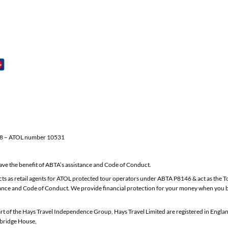
58 – ATOL number 10531
e the benefit of ABTA’s assistance and Code of Conduct.
Ltd acts as retail agents for ATOL protected tour operators under ABTA P8146 & act as
nce and Code of Conduct. We provide financial protection for your money when you bu
t of the Hays Travel Independence Group, Hays Travel Limited are registered in Engl
bridge House,