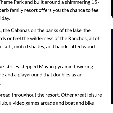
Theme Park and built around a shimmering 15-
perb family resort offers you the chance to feel
iday.
, the Cabanas on the banks of the lake, the
 or feel the wilderness of the Ranchos, all of
in soft, muted shades, and handcrafted wood
five-storey stepped Mayan pyramid towering
ide and a playground that doubles as an
.
 and Suites
pread throughout the resort. Other great leisure
h club, a video games arcade and boat and bike
 and Suites