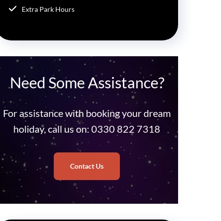
Extra Park Hours
Need Some Assistance?
For assistance with booking your dream
holiday, call us on: 0330 822 7318
Contact Us