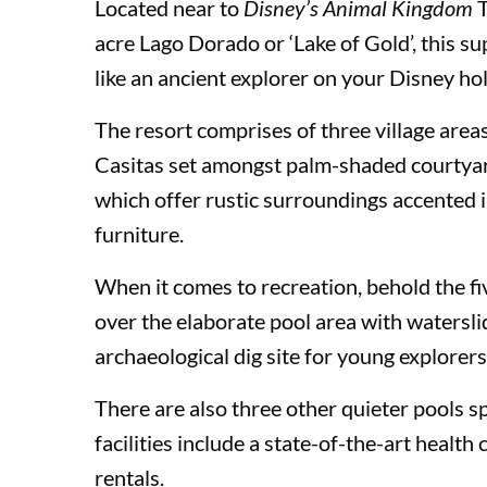
Located near to
Disney’s Animal Kingdom
acre Lago Dorado or ‘Lake of Gold’, this su
like an ancient explorer on your Disney hol
Loews Royal Pacific Resort
The resort comprises of three village areas
Casitas set amongst palm-shaded courtyards
Hard Rock Hotel®
which offer rustic surroundings accented 
furniture.
Loews Portofino Bay Hotel
When it comes to recreation, behold the 
over the elaborate pool area with watersl
archaeological dig site for young explorers
Universal’s Endless Summer Resort – Dockside Inn
There are also three other quieter pools s
facilities include a state-of-the-art healt
Universal’s Endless Summer Resort – Surfside Inn
rentals.