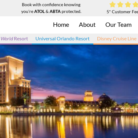
Book with confidence knowing
you're
ATOL
&
ABTA
protected.
5* Customer Fe
Home
About
Our Team
 World
Resort
Universal Orlando Resort
Disney Cruise Line