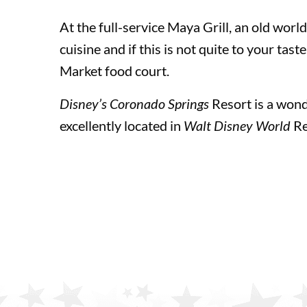
At the full-service Maya Grill, an old worl
cuisine and if this is not quite to your tas
Universal Orlando Resort Theme Parks
Market food court.
Disney’s Coronado Springs
Resort is a wond
Universal Orlando Resort Theme Parks
excellently located in
Walt Disney World
Re
Universal Studios Florida™
Universal’s Islands of Adventure™
Universal’s Volcano Bay™ Water Theme Park