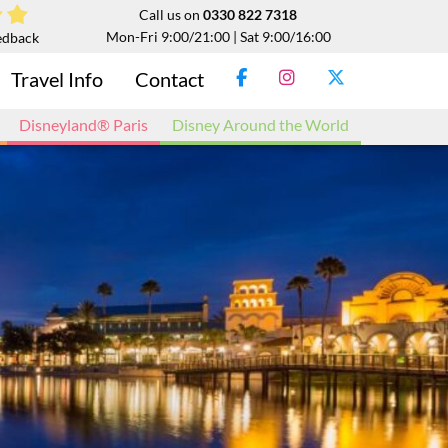
Call us on
0330 822 7318
Mon-Fri 9:00/21:00 | Sat 9:00/16:00
edback
Travel Info
Contact
Disneyland® Paris
Disney Around the World