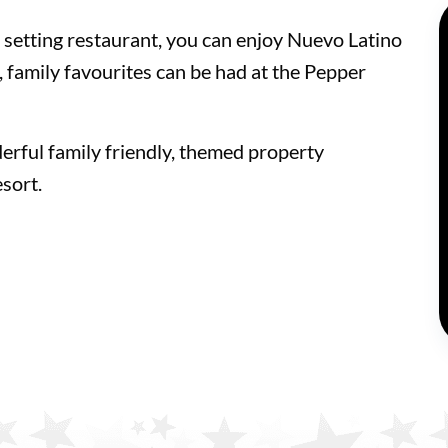
d setting restaurant, you can enjoy Nuevo Latino
te, family favourites can be had at the Pepper
erful family friendly, themed property
sort.